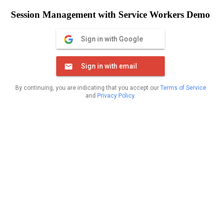
Session Management with Service Workers Demo
Sign in with Google
Sign in with email
By continuing, you are indicating that you accept our
Terms of Service
and
Privacy Policy
.