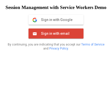
Session Management with Service Workers Demo
Sign in with Google
Sign in with email
By continuing, you are indicating that you accept our
Terms of Service
and
Privacy Policy
.